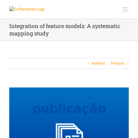
Ir
para
o
conteúdo
Integration of feature models: A systematic
mapping study
Anterior
Próximo