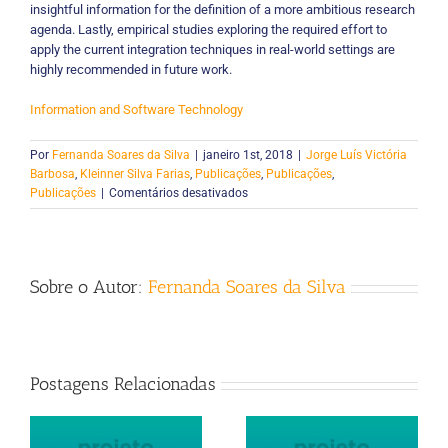
insightful information for the definition of a more ambitious research
agenda. Lastly, empirical studies exploring the required effort to
apply the current integration techniques in real-world settings are
highly recommended in future work.
Information and Software Technology
Por
Fernanda Soares da Silva
|
janeiro 1st, 2018
|
Jorge Luís Victória
Barbosa
,
Kleinner Silva Farias
,
Publicações
,
Publicações
,
em
Publicações
|
Comentários desativados
Integration
of
feature
models:
Sobre o Autor:
Fernanda Soares da Silva
A
systematic
mapping
study
Postagens Relacionadas