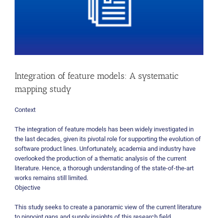
Integration of feature models: A systematic
mapping study
Context
The integration of feature models has been widely investigated in
the last decades, given its pivotal role for supporting the evolution of
software product lines. Unfortunately, academia and industry have
overlooked the production of a thematic analysis of the current
literature. Hence, a thorough understanding of the state-of-the-art
works remains still limited.
Objective
This study seeks to create a panoramic view of the current literature
to pinpoint gaps and supply insights of this research field.