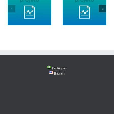
Português
English