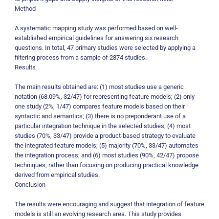
Method
A systematic mapping study was performed based on well-
established empirical guidelines for answering six research
questions. In total, 47 primary studies were selected by applying a
filtering process from a sample of 2874 studies.
Results
The main results obtained are: (1) most studies use a generic
notation (68.09%, 32/47) for representing feature models; (2) only
one study (2%, 1/47) compares feature models based on their
syntactic and semantics; (3) there is no preponderant use of a
particular integration technique in the selected studies; (4) most
studies (70%, 33/47) provide a product-based strategy to evaluate
the integrated feature models; (5) majority (70%, 33/47) automates
the integration process; and (6) most studies (90%, 42/47) propose
techniques, rather than focusing on producing practical knowledge
derived from empirical studies.
Conclusion
The results were encouraging and suggest that integration of feature
models is still an evolving research area. This study provides