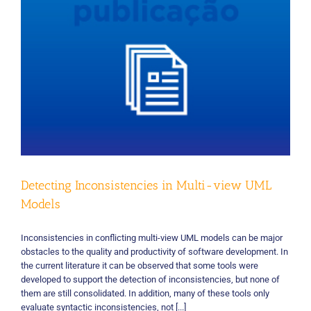
Detecting Inconsistencies in Multi-view UML
Models
Inconsistencies in conflicting multi-view UML models can be major
obstacles to the quality and productivity of software development. In
the current literature it can be observed that some tools were
developed to support the detection of inconsistencies, but none of
them are still consolidated. In addition, many of these tools only
evaluate syntactic inconsistencies, not [...]