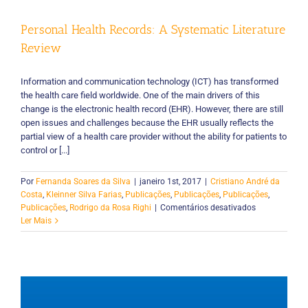
Personal Health Records: A Systematic Literature
Review
Information and communication technology (ICT) has transformed
the health care field worldwide. One of the main drivers of this
change is the electronic health record (EHR). However, there are still
open issues and challenges because the EHR usually reflects the
partial view of a health care provider without the ability for patients to
control or [...]
Por
Fernanda Soares da Silva
|
janeiro 1st, 2017
|
Cristiano André da
Costa
,
Kleinner Silva Farias
,
Publicações
,
Publicações
,
Publicações
,
em
Publicações
,
Rodrigo da Rosa Righi
|
Comentários desativados
Personal
Ler Mais
Health
Records:
A
Systematic
Literature
Review