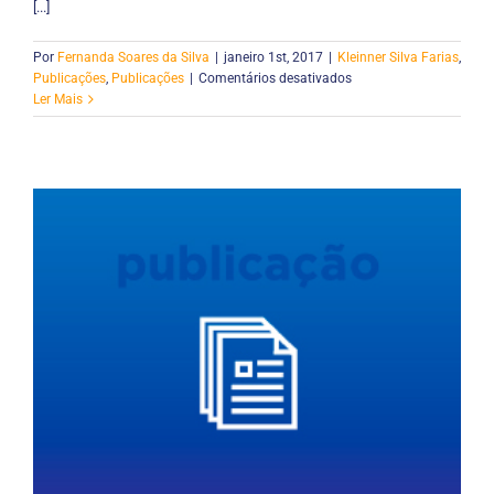
[...]
Por
Fernanda Soares da Silva
|
janeiro 1st, 2017
|
Kleinner Silva Farias
,
em
Publicações
,
Publicações
|
Comentários desativados
CollabRDL:
Ler Mais
A
language
to
coordinate
collaborative
reuse