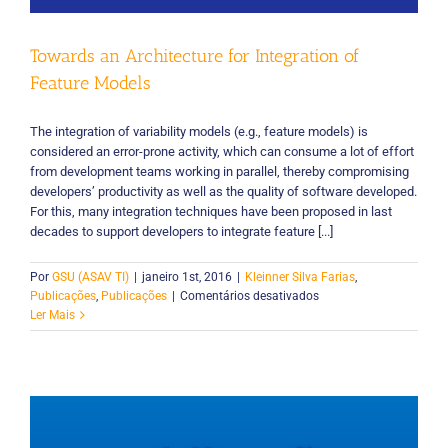
Towards an Architecture for Integration of
Feature Models
The integration of variability models (e.g., feature models) is
considered an error-prone activity, which can consume a lot of effort
from development teams working in parallel, thereby compromising
developers’ productivity as well as the quality of software developed.
For this, many integration techniques have been proposed in last
decades to support developers to integrate feature [...]
Por
GSU (ASAV TI)
|
janeiro 1st, 2016
|
Kleinner Silva Farias
,
em
Publicações
,
Publicações
|
Comentários desativados
Towards
Ler Mais
an
Architecture
for
Integration
of
Feature
Models