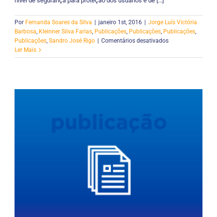
nível de segurança para proteção dos usuários e de [...]
Por
Fernanda Soares da Silva
|
janeiro 1st, 2016
|
Jorge Luís Victória
Barbosa
,
Kleinner Silva Farias
,
Publicações
,
Publicações
,
Publicações
,
em
Publicações
,
Sandro José Rigo
|
Comentários desativados
Safetrail:
Ler Mais
Um
Modelo
para
Controle
de
Acesso
baseado
em
Perfis,
Contextos
e
Trilhas