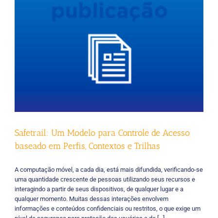
Safetrail: Um Modelo para Controle de Acesso
baseado em Perfis, Contextos e Trilhas
A computação móvel, a cada dia, está mais difundida, verificando-se
uma quantidade crescente de pessoas utilizando seus recursos e
interagindo a partir de seus dispositivos, de qualquer lugar e a
qualquer momento. Muitas dessas interações envolvem
informações e conteúdos confidenciais ou restritos, o que exige um