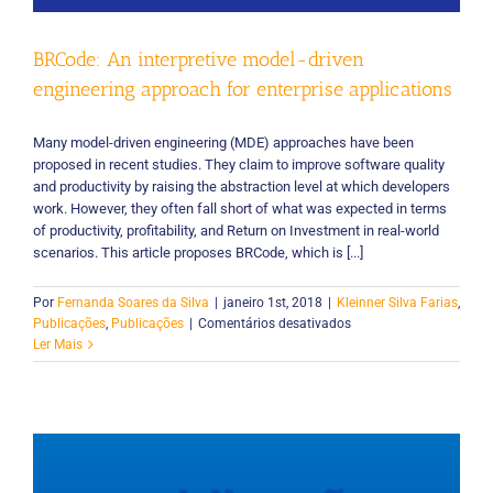
BRCode: An interpretive model-driven
engineering approach for enterprise applications
Many model-driven engineering (MDE) approaches have been
proposed in recent studies. They claim to improve software quality
and productivity by raising the abstraction level at which developers
work. However, they often fall short of what was expected in terms
of productivity, profitability, and Return on Investment in real-world
scenarios. This article proposes BRCode, which is [...]
Por
Fernanda Soares da Silva
|
janeiro 1st, 2018
|
Kleinner Silva Farias
,
em
Publicações
,
Publicações
|
Comentários desativados
BRCode:
Ler Mais
An
interpretive
model-
driven
engineering
approach
for