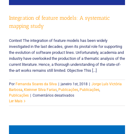
Integration of feature models: A systematic
mapping study
Context The integration of feature models has been widely
investigated in the last decades, given its pivotal role for supporting
the evolution of software product lines. Unfortunately, academia and
industry have overlooked the production of a thematic analysis of the
current literature. Hence, a thorough understanding of the state-of-
the-art works remains still limited. Objective This [...]
Por
Fernanda Soares da Silva
|
janeiro 1st, 2018
|
Jorge Luís Victória
Barbosa
,
Kleinner Silva Farias
,
Publicações
,
Publicações
,
em
Publicações
|
Comentários desativados
Integration
Ler Mais
of
feature
models:
A
systematic