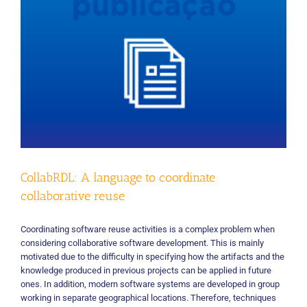
CollabRDL: A language to coordinate
collaborative reuse
Coordinating software reuse activities is a complex problem when
considering collaborative software development. This is mainly
motivated due to the difficulty in specifying how the artifacts and the
knowledge produced in previous projects can be applied in future
ones. In addition, modern software systems are developed in group
working in separate geographical locations. Therefore, techniques