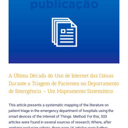
enterprise
applications
A Última Década do Uso de Internet das Coisas
Durante a Triagem de Pacientes no Departamento
de Emergência – Um Mapeamento Sistemático
This article presents a systematic mapping of the literature on
patient triage in the emergency department of hospitals using the
smart devices of the Internet of Things. Method: For this, 533
articles were found in several sources of research; Where, after
applying exclusion criteria, there were 16 articles were further