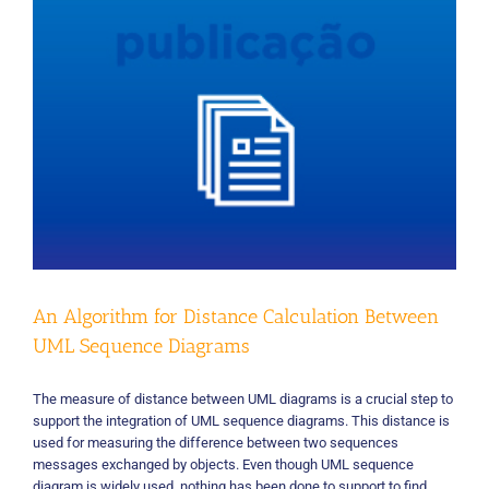
mapping
study
An Algorithm for Distance Calculation Between
UML Sequence Diagrams
The measure of distance between UML diagrams is a crucial step to
support the integration of UML sequence diagrams. This distance is
used for measuring the difference between two sequences
messages exchanged by objects. Even though UML sequence
diagram is widely used, nothing has been done to support to find