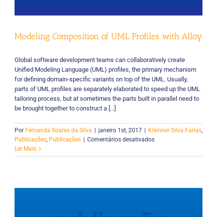
–
Um
Mapeamento
Modeling Composition of UML Profiles with Alloy
Sistemático
Global software development teams can collaboratively create
Unified Modeling Language (UML) profiles, the primary mechanism
for defining domain-specific variants on top of the UML. Usually,
parts of UML profiles are separately elaborated to speed up the UML
tailoring process, but at sometimes the parts built in parallel need to
be brought together to construct a [...]
Por
Fernanda Soares da Silva
|
janeiro 1st, 2017
|
Kleinner Silva Farias
,
em
Publicações
,
Publicações
|
Comentários desativados
Modeling
Ler Mais
Composition
of
UML
Profiles
with
Alloy