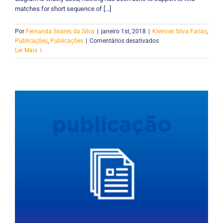
matches for short sequence of [...]
Por
Fernanda Soares da Silva
|
janeiro 1st, 2018
|
Kleinner Silva Farias
,
em
Publicações
,
Publicações
|
Comentários desativados
An
Ler Mais
Algorithm
for
Distance
Calculation
Between
UML
Sequence
Diagrams