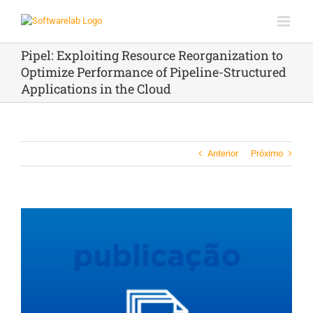
Ir
para
o
conteúdo
Pipel: Exploiting Resource Reorganization to
Optimize Performance of Pipeline-Structured
Applications in the Cloud
Anterior
Próximo