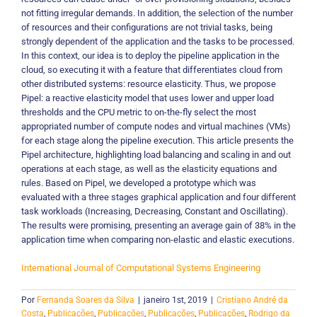
not fitting irregular demands. In addition, the selection of the number
of resources and their configurations are not trivial tasks, being
strongly dependent of the application and the tasks to be processed.
In this context, our idea is to deploy the pipeline application in the
cloud, so executing it with a feature that differentiates cloud from
other distributed systems: resource elasticity. Thus, we propose
Pipel: a reactive elasticity model that uses lower and upper load
thresholds and the CPU metric to on-the-fly select the most
appropriated number of compute nodes and virtual machines (VMs)
for each stage along the pipeline execution. This article presents the
Pipel architecture, highlighting load balancing and scaling in and out
operations at each stage, as well as the elasticity equations and
rules. Based on Pipel, we developed a prototype which was
evaluated with a three stages graphical application and four different
task workloads (Increasing, Decreasing, Constant and Oscillating).
The results were promising, presenting an average gain of 38% in the
application time when comparing non-elastic and elastic executions.
International Journal of Computational Systems Engineering
Por
Fernanda Soares da Silva
|
janeiro 1st, 2019
|
Cristiano André da
Costa
,
Publicações
,
Publicações
,
Publicações
,
Publicações
,
Rodrigo da