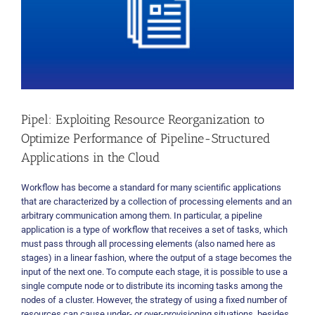
Pipel: Exploiting Resource Reorganization to
Optimize Performance of Pipeline-Structured
Applications in the Cloud
Workflow has become a standard for many scientific applications
that are characterized by a collection of processing elements and an
arbitrary communication among them. In particular, a pipeline
application is a type of workflow that receives a set of tasks, which
must pass through all processing elements (also named here as
stages) in a linear fashion, where the output of a stage becomes the
input of the next one. To compute each stage, it is possible to use a
single compute node or to distribute its incoming tasks among the
nodes of a cluster. However, the strategy of using a fixed number of
resources can cause under- or over-provisioning situations, besides