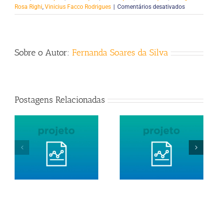
em
Rosa Righi
,
Vinicius Facco Rodrigues
|
Comentários desativados
Pipel:
Exploiting
Resource
Reorganizat
Sobre o Autor:
Fernanda Soares da Silva
to
Optimize
Performanc
of
Pipeline-
Postagens Relacionadas
Structured
Applications
in
the
Cloud