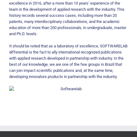
excellence in 2016, after a more than 10 years’ experience of the
team in the development of applied research with the industry. This
history records several success cases, including more than 20
patents, many interdisciplinary collaborations, and the academic
education of more than 200 professionals, in undergraduate, master
and Ph.D. levels.
It should be noted that as a laboratory of excellence, SOFTWARELAB
differential is the fact to ally international recognized publications
with applied research developed in partnership with industry. In the
best of our knowledge, we are one of the few groups in Brazil that
can join impact scientific publications and, at the same time,
developing innovators products in partnership with the industry.