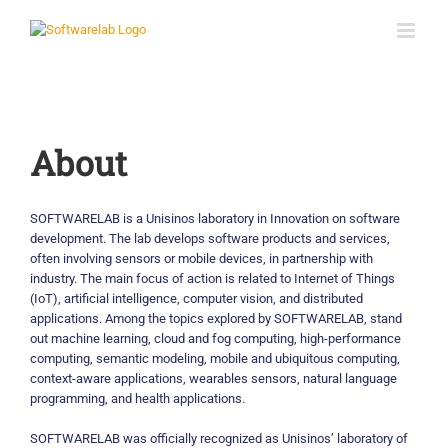
Skip
to
content
About
SOFTWARELAB is a Unisinos laboratory in Innovation on software
development. The lab develops software products and services,
often involving sensors or mobile devices, in partnership with
industry. The main focus of action is related to Internet of Things
(IoT), artificial intelligence, computer vision, and distributed
applications. Among the topics explored by SOFTWARELAB, stand
out machine learning, cloud and fog computing, high-performance
computing, semantic modeling, mobile and ubiquitous computing,
context-aware applications, wearables sensors, natural language
programming, and health applications.
SOFTWARELAB was officially recognized as Unisinos’ laboratory of