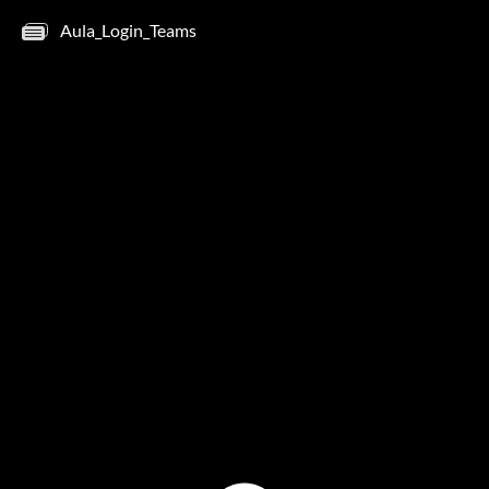
Aula_Login_Teams